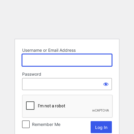
Log
In
Username or Email Address
Password
Remember Me