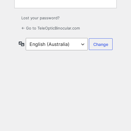
Lost your password?
← Go to TeleOpticBinocular.com
Language