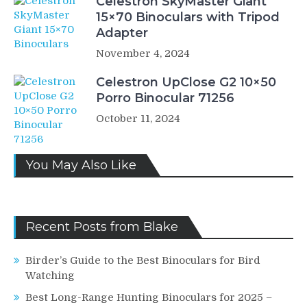
Celestron SkyMaster Giant
15×70 Binoculars with Tripod
Adapter
November 4, 2024
Celestron UpClose G2 10×50
Porro Binocular 71256
October 11, 2024
You May Also Like
Recent Posts from Blake
Birder’s Guide to the Best Binoculars for Bird
Watching
Best Long-Range Hunting Binoculars for 2025 –