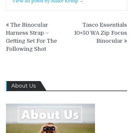
View all posts by Blake Kemp →
Post
The Binocular
Tasco Essentials
navigation
Harness Strap –
10×50 WA Zip Focus
Getting Set For The
Binocular
Following Shot
About Us