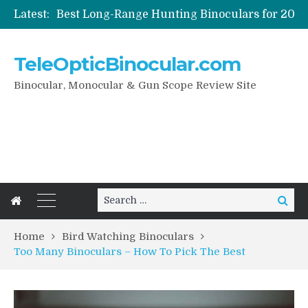
Latest:
How To Care Your Digital Binoculars
Night Vision And Digital Binoculars
How To Pick Best Bird Watching Binoculars
TeleOpticBinocular.com
Birder’s Guide to the Best Binoculars for Bird Watching
Binocular, Monocular & Gun Scope Review Site
Search
Search
for:
Home
Bird Watching Binoculars
Too Many Binoculars – How To Pick The Best