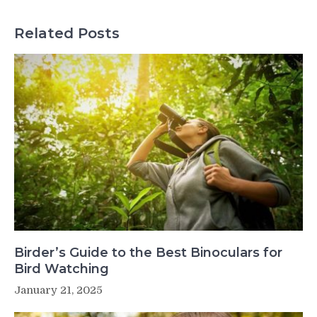
Related Posts
Birder’s Guide to the Best Binoculars for
Bird Watching
January 21, 2025