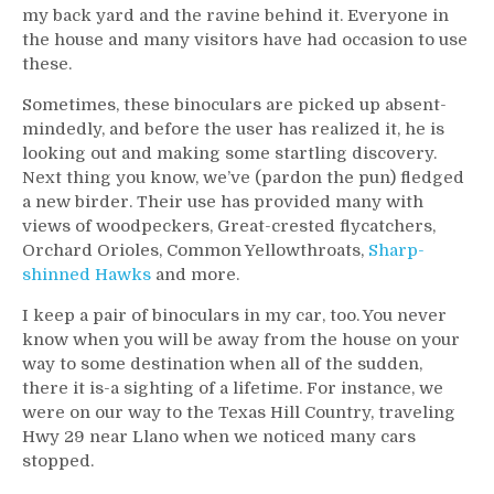
my back yard and the ravine behind it. Everyone in
the house and many visitors have had occasion to use
these.
Sometimes, these binoculars are picked up absent-
mindedly, and before the user has realized it, he is
looking out and making some startling discovery.
Next thing you know, we’ve (pardon the pun) fledged
a new birder. Their use has provided many with
views of woodpeckers, Great-crested flycatchers,
Orchard Orioles, Common Yellowthroats,
Sharp-
shinned Hawks
and more.
I keep a pair of binoculars in my car, too. You never
know when you will be away from the house on your
way to some destination when all of the sudden,
there it is-a sighting of a lifetime. For instance, we
were on our way to the Texas Hill Country, traveling
Hwy 29 near Llano when we noticed many cars
stopped.