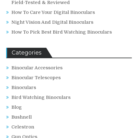
Field-Tested & Reviewed
How To Care Your Digital Binoculars
Night Vision And Digital Binoculars
How To Pick Best Bird Watching Binoculars
Categories
Binocular Accessories
Binocular Telescopes
Binoculars
Bird Watching Binoculars
Blog
Bushnell
Celestron
Gun Optics