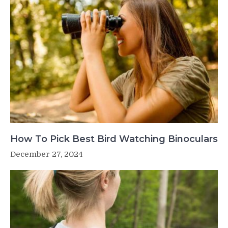
How To Pick Best Bird Watching Binoculars
December 27, 2024