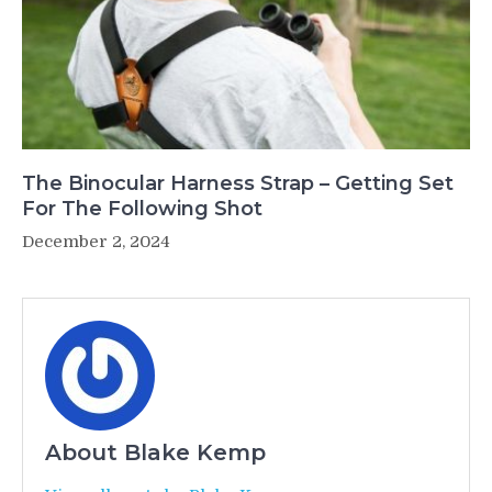
The Binocular Harness Strap – Getting Set
For The Following Shot
December 2, 2024
About Blake Kemp