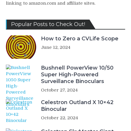
linking to amazon.com and affiliate sites.
Popular Posts to Check Out!
How to Zero a CVLife Scope
June 12, 2024
Bushnell PowerView 10/50
Super High-Powered
Surveillance Binoculars
October 27, 2024
Celestron Outland X 10×42
Binocular
October 22, 2024