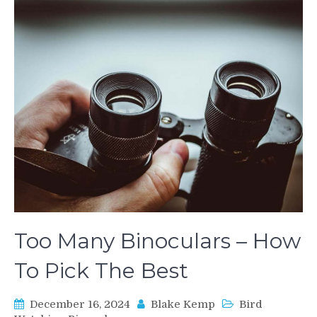
Too Many Binoculars – How
To Pick The Best
December 16, 2024
Blake Kemp
Bird