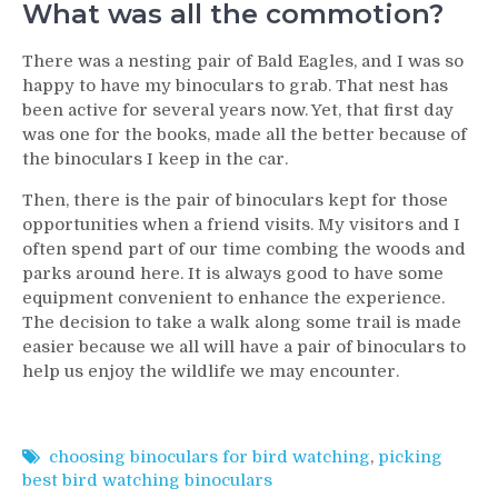
What was all the commotion?
There was a nesting pair of Bald Eagles, and I was so
happy to have my binoculars to grab. That nest has
been active for several years now. Yet, that first day
was one for the books, made all the better because of
the binoculars I keep in the car.
Then, there is the pair of binoculars kept for those
opportunities when a friend visits. My visitors and I
often spend part of our time combing the woods and
parks around here. It is always good to have some
equipment convenient to enhance the experience.
The decision to take a walk along some trail is made
easier because we all will have a pair of binoculars to
help us enjoy the wildlife we may encounter.
choosing binoculars for bird watching
,
picking
best bird watching binoculars