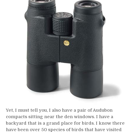
Yet, I must tell you, I also have a pair of Audubon
compacts sitting near the den windows. I have a
backyard that is a grand place for birds. I know there
have been over 50 species of birds that have visited