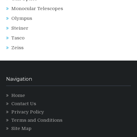
Monocular Telescopes
Olympus
Steiner
Tasco
Zeiss
Navigation
Home
Contact Us
Privacy Policy
Terms and Conditions
Site Map