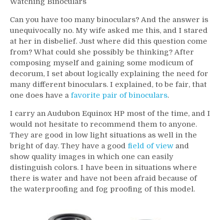
Watching Binoculars
Can you have too many binoculars? And the answer is
unequivocally no. My wife asked me this, and I stared
at her in disbelief. Just where did this question come
from? What could she possibly be thinking? After
composing myself and gaining some modicum of
decorum, I set about logically explaining the need for
many different binoculars. I explained, to be fair, that
one does have a
favorite pair of binoculars
.
I carry an Audubon Equinox HP most of the time, and I
would not hesitate to recommend them to anyone.
They are good in low light situations as well in the
bright of day. They have a good
field of view
and
show quality images in which one can easily
distinguish colors. I have been in situations where
there is water and have not been afraid because of
the waterproofing and fog proofing of this model.