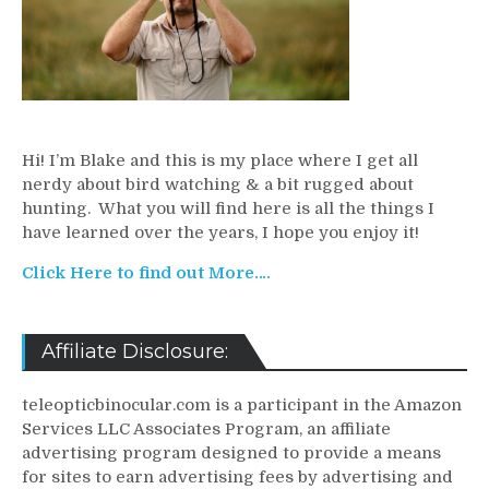
Hi! I’m Blake and this is my place where I get all
nerdy about bird watching & a bit rugged about
hunting. What you will find here is all the things I
have learned over the years, I hope you enjoy it!
Click Here to find out More….
Affiliate Disclosure:
teleopticbinocular.com is a participant in the Amazon
Services LLC Associates Program, an affiliate
advertising program designed to provide a means
for sites to earn advertising fees by advertising and