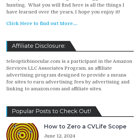
hunting. What you will find here is all the things I
have learned over the years, I hope you enjoy it!
Click Here to find out More….
Affiliate Disclosure:
teleopticbinocular.com is a participant in the Amazon
Services LLC Associates Program, an affiliate
advertising program designed to provide a means
for sites to earn advertising fees by advertising and
linking to amazon.com and affiliate sites.
Popular Posts to Check Out!
How to Zero a CVLife Scope
June 12, 2024