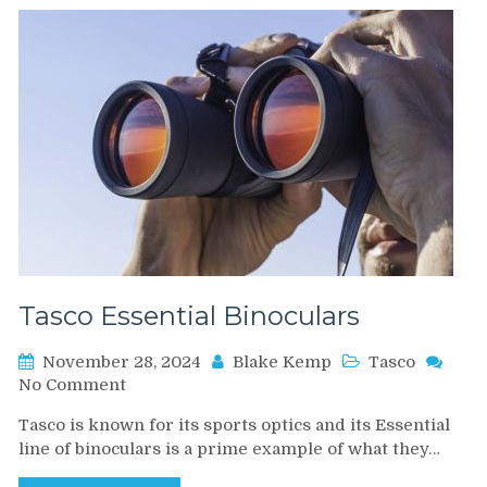
Tasco Essential Binoculars
November 28, 2024
Blake Kemp
Tasco
on
No Comment
Tasco
Tasco is known for its sports optics and its Essential
Essential
line of binoculars is a prime example of what they…
Binoculars