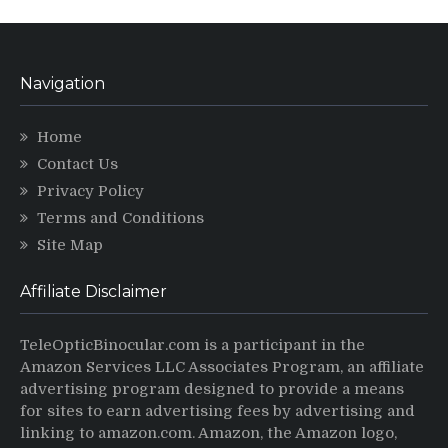
Navigation
Home
Contact Us
Privacy Policy
Terms and Conditions
Site Map
Affiliate Disclaimer
TeleOpticBinocular.com is a participant in the
Amazon Services LLC Associates Program, an affiliate
advertising program designed to provide a means
for sites to earn advertising fees by advertising and
linking to amazon.com. Amazon, the Amazon logo,