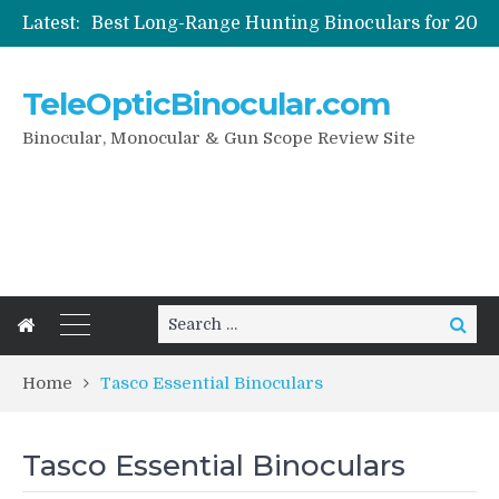
Latest:
How To Care Your Digital Binoculars
Night Vision And Digital Binoculars
TeleOpticBinocular.com
How To Pick Best Bird Watching Binoculars
Binocular, Monocular & Gun Scope Review Site
Search
Search
for:
Home
Tasco Essential Binoculars
Tasco Essential Binoculars