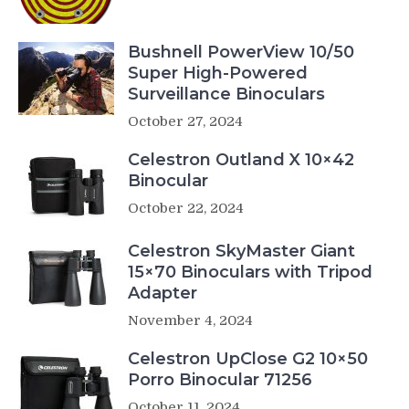
Bushnell PowerView 10/50
Super High-Powered
Surveillance Binoculars
October 27, 2024
Celestron Outland X 10×42
Binocular
October 22, 2024
Celestron SkyMaster Giant
15×70 Binoculars with Tripod
Adapter
November 4, 2024
Celestron UpClose G2 10×50
Porro Binocular 71256
October 11, 2024