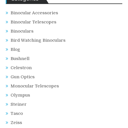
Binocular Accessories
Binocular Telescopes
Binoculars
Bird Watching Binoculars
Blog
Bushnell
Celestron
Gun Optics
Monocular Telescopes
Olympus
Steiner
Tasco
Zeiss