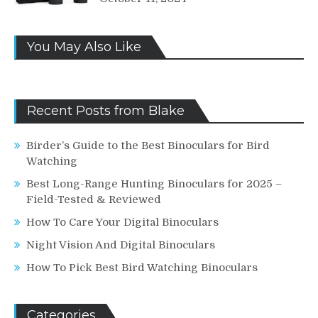
You May Also Like
Recent Posts from Blake
Birder’s Guide to the Best Binoculars for Bird
Watching
Best Long-Range Hunting Binoculars for 2025 –
Field-Tested & Reviewed
How To Care Your Digital Binoculars
Night Vision And Digital Binoculars
How To Pick Best Bird Watching Binoculars
Categories