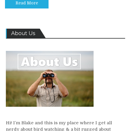
Read More
About Us
Hi! I’m Blake and this is my place where I get all
nerdy about bird watching & a bit rugged about